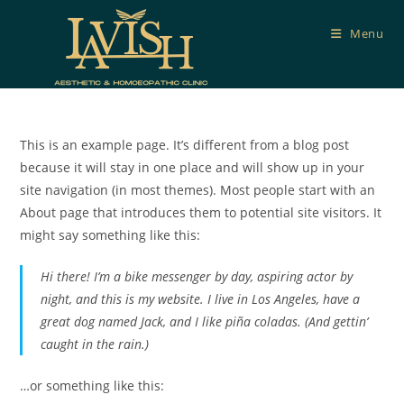
Skip
to
Menu
content
This is an example page. It’s different from a blog post
because it will stay in one place and will show up in your
site navigation (in most themes). Most people start with an
About page that introduces them to potential site visitors. It
might say something like this:
Hi there! I’m a bike messenger by day, aspiring actor by
night, and this is my website. I live in Los Angeles, have a
great dog named Jack, and I like piña coladas. (And gettin’
caught in the rain.)
…or something like this: