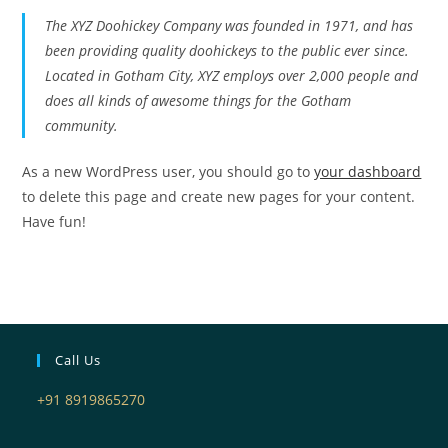
The XYZ Doohickey Company was founded in 1971, and has
been providing quality doohickeys to the public ever since.
Located in Gotham City, XYZ employs over 2,000 people and
does all kinds of awesome things for the Gotham
community.
As a new WordPress user, you should go to
your dashboard
to delete this page and create new pages for your content.
Have fun!
Call Us
+91 8919865270